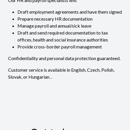
Our HR and payroll specialists will:
Draft employment agreements and have them signed
Prepare necessary HR documentation
Manage payroll and annual/sick leave
Draft and send required documentation to tax
offices, health and social insurance authorities
Provide cross-border payroll management
Confidentiality and personal data protection guaranteed.
Customer service is available in English, Czech, Polish,
Slovak, or Hungarian. .