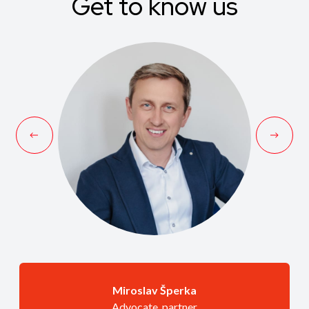
Get to know us
Miroslav Šperka
Advocate, partner