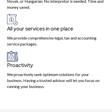
Slovak, or Hungarian. No interpretor is needed. Time and
money saved.
All your services in one place
We provide comprehensive legal, tax and accounting
service packages.
Proactivity
We proactively seek optimum solutions for your
business. Having a trusted advisor will let you focus on
running your business.