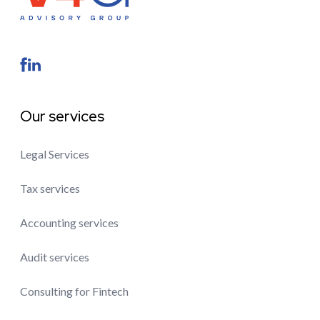
Our services
Legal Services
Tax services
Accounting services
Audit services
Consulting for Fintech