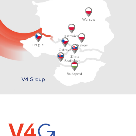
Warsaw
Katowice
Prague
Krakow
Ostrava
Žilina
Bratislava
Budapest