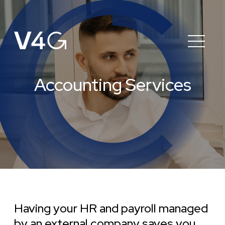
Accounting Services
Having your HR and payroll managed
by an external company saves you