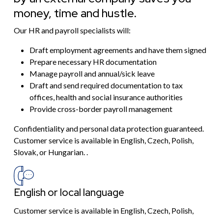
money, time and hustle.
Our HR and payroll specialists will:
Draft employment agreements and have them signed
Prepare necessary HR documentation
Manage payroll and annual/sick leave
Draft and send required documentation to tax
offices, health and social insurance authorities
Provide cross-border payroll management
Confidentiality and personal data protection guaranteed.
Customer service is available in English, Czech, Polish,
Slovak, or Hungarian. .
English or local language
Customer service is available in English, Czech, Polish,