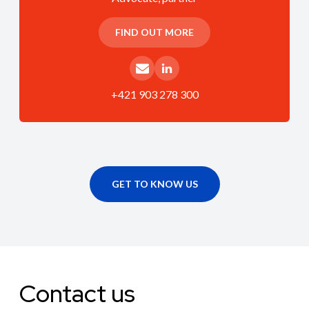
FIND OUT MORE
+421 903 278 300
GET TO KNOW US
Contact us