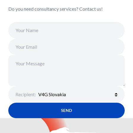
Do you need consultancy services? Contact us!
Recipient
:
SEND