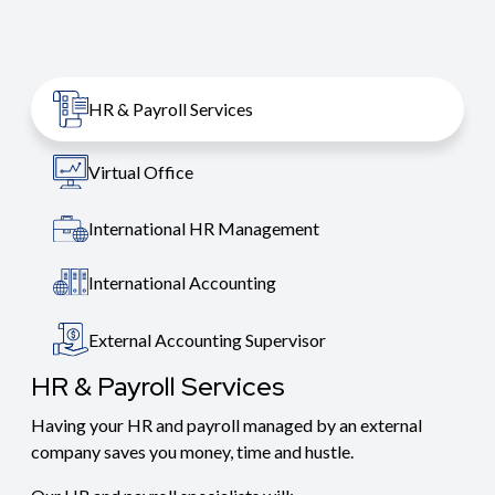
HR & Payroll Services
Virtual Office
International HR Management
International Accounting
External Accounting Supervisor
HR & Payroll Services
Having your HR and payroll managed by an external
company saves you money, time and hustle.